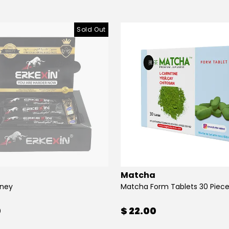
Sold Out
Matcha
oney
Matcha Form Tablets 30 Piec
0
$ 22.00