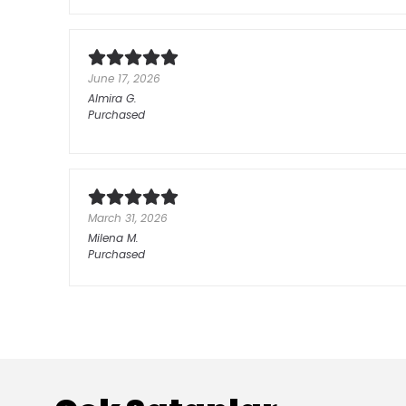
June 17, 2026
Almira
G.
Purchased
March 31, 2026
Milena
M.
Purchased