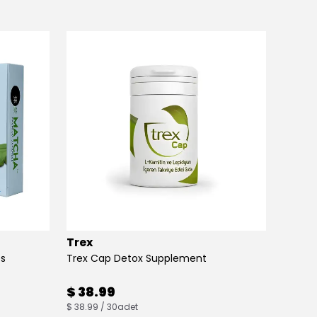
Trex
Max B
es
Trex Cap Detox Supplement
Max Bu
$ 38.99
$ 38
$ 38.99 / 30adet
$ 38.00