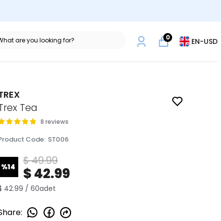
0
EN
-
USD
TREX
Trex Tea
8 reviews
Product Code
:
ST006
$ 49.99
%
14
$ 42.99
$ 42.99 / 60adet
Share
: