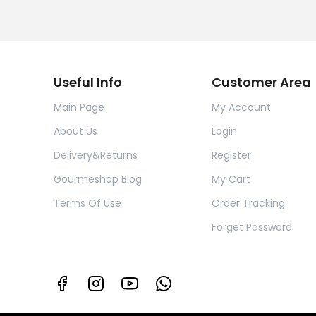
Useful Info
Customer Area
Main Page
My Account
About Us
Login
Delivery&Returns
Register
Gourmeshop Blog
My Cart
Terms Of Use
Order Tracking
Forget Password