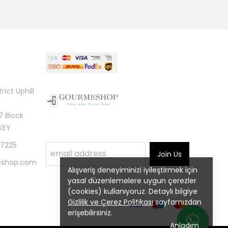
rict Uphill
7 Block
KEY
 7225
Join Us
eshop.com
Alışveriş deneyiminizi iyileştirmek için
yasal düzenlemelere uygun çerezler
(cookies) kullanıyoruz. Detaylı bilgiye
Gizlilik ve Çerez Politikası
sayfamızdan
erişebilirsiniz.
Anladım