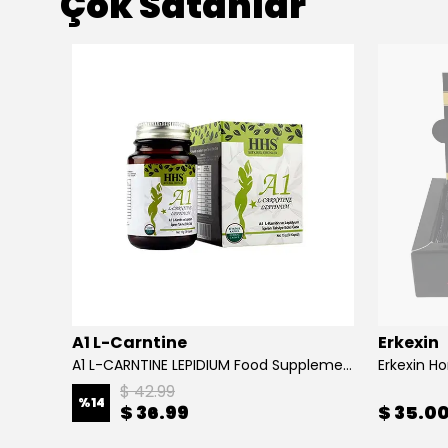
Çok Satanlar
A1 L-Carntine
Erkexin
A1 L-CARNTINE LEPIDIUM Food Supplement
Erkexin H
$ 42.99
%
14
$ 36.99
$ 35.0