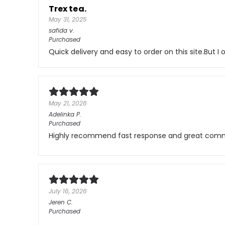
Trex tea.
May 31, 2025
safida
v.
Purchased
Quick delivery and easy to order on this site.But 
May 21, 2026
Adelinka
P.
Purchased
Highly recommend fast response and great comm
July 16, 2026
Jeren
C.
Purchased