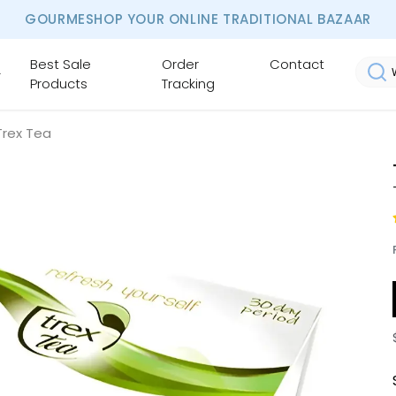
GOURMESHOP YOUR ONLINE TRADITIONAL BAZAAR
Best Sale
Order
Contact
Products
Tracking
Trex Tea