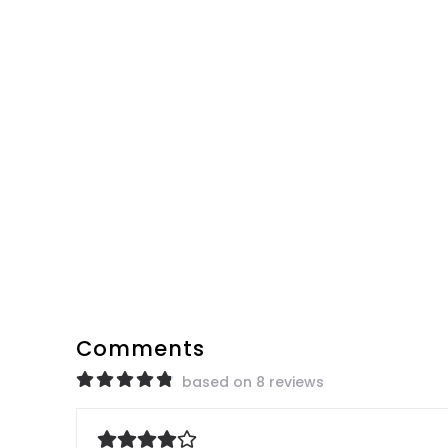
Comments
based on 8 reviews