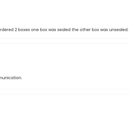
I ordered 2 boxes one box was sealed the other box was unsealed.
unication.