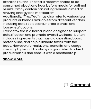
exercise routine. The tea is recommended to be
consumed about one hour before meals for optimal
results. It may contain natural ingredients aimed at
reviving energy and metabolism.
Additionally, "Trex Tea" may also refer to various tea
products or blends available from different vendors,
including detox selections, herbal blends, and
loose-leaf options.
Trex detox tea is a herbal blend designed to support
detoxification and promote overall wellness. It often
includes ingredients that may aid digestion, boost
metabolism, and help eliminate toxins from the
body. However, formulations, benefits, and usage
can vary by brand. It's always a good idea to check
product labels and consult with a healthcare p
Show More
Comment