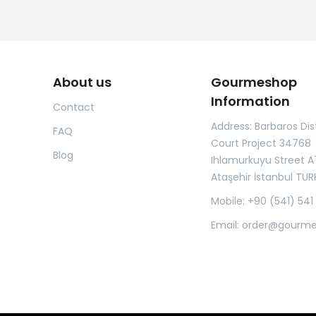
About us
Gourmeshop
Information
Contact
Address: Barbaros Dist
FAQ
Court Project 34768
Blog
Ihlamurkuyu Street A
Ataşehir İstanbul TUR
Mobile: +90 (541) 541
Email:
order@gourm