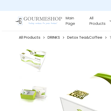
Main
All
Page
Products
All Products
DRINKS
Detox Tea&Coffee