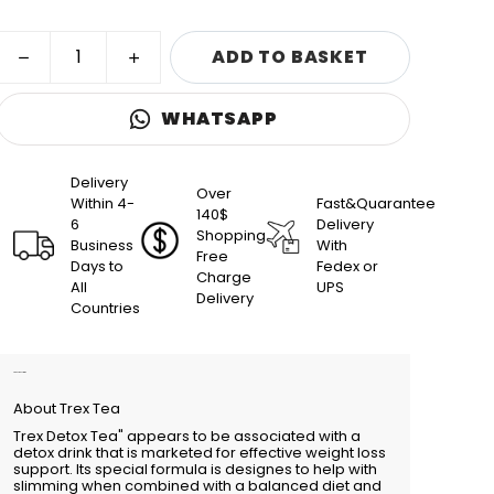
ADD TO BASKET
WHATSAPP
Delivery
Over
Within 4-
Fast&Quarantee
140$
6
Delivery
Shopping
Business
With
Free
Days to
Fedex or
Charge
All
UPS
Delivery
Countries
Product Description
About Trex Tea
Trex Detox Tea" appears to be associated with a
detox drink that is marketed for effective weight loss
support. Its special formula is designes to help with
slimming when combined with a balanced diet and