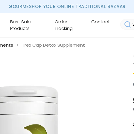
GOURMESHOP YOUR ONLINE TRADITIONAL BAZAAR
Best Sale
Order
Contact
Products
Tracking
ements
Trex Cap Detox Supplement