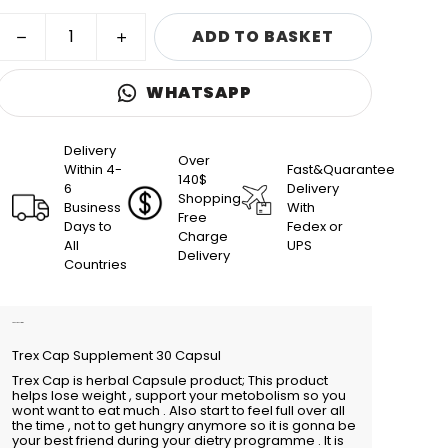
ADD TO BASKET
WHATSAPP
Delivery
Over
Within 4-
Fast&Quarantee
140$
6
Delivery
Shopping
Business
With
Free
Days to
Fedex or
Charge
All
UPS
Delivery
Countries
Product Description
Trex Cap Supplement 30 Capsul
Trex Cap is herbal Capsule product; This product
helps lose weight , support your metobolism so you
wont want to eat much . Also start to feel full over all
the time , not to get hungry anymore so it is gonna be
your best friend during your dietry programme . It is