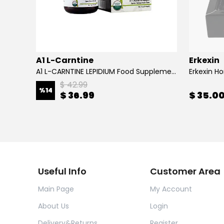
A1 L-Carntine
Erkexin
A1 L-CARNTINE LEPIDIUM Food Supplement
Erkexin H
$ 42.99
%
14
$ 36.99
$ 35.0
Useful Info
Customer Area
Main Page
My Account
About Us
Login
Delivery&Returns
Register