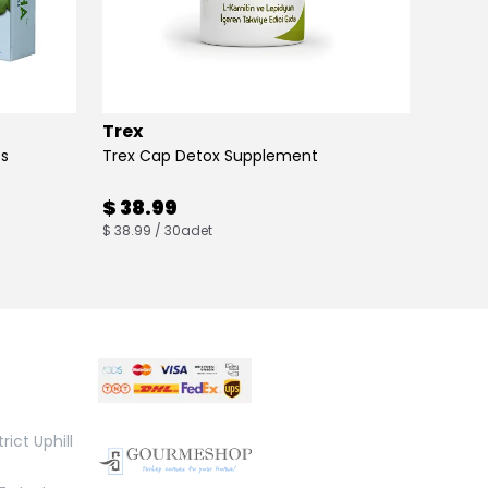
Trex
Max B
es
Trex Cap Detox Supplement
Max Bu
$ 38.99
$ 38
$ 38.99 / 30adet
$ 38.00
rict Uphill