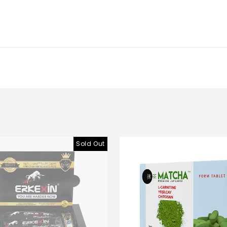
Sold Out