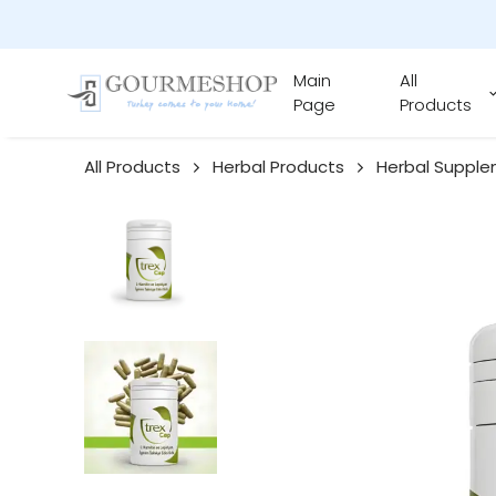
Main
All
Page
Products
All Products
Herbal Products
Herbal Suppl