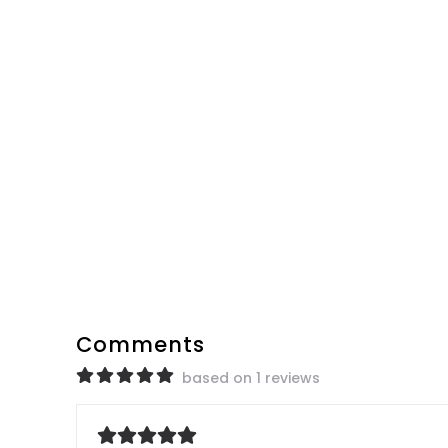
Comments
based on 1 reviews