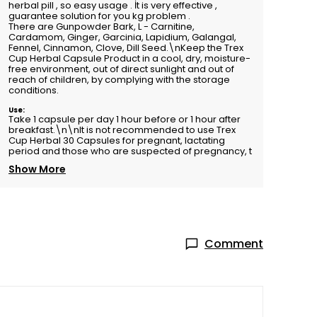
herbal pill , so easy usage . İt is very effective ,
guarantee solution for you kg problem .
There are Gunpowder Bark, L - Carnitine,
Cardamom, Ginger, Garcinia, Lapidium, Galangal,
Fennel, Cinnamon, Clove, Dill Seed.\nKeep the Trex
Cup Herbal Capsule Product in a cool, dry, moisture-
free environment, out of direct sunlight and out of
reach of children, by complying with the storage
conditions.
Use:
Take 1 capsule per day 1 hour before or 1 hour after
breakfast.\n\nIt is not recommended to use Trex
Cup Herbal 30 Capsules for pregnant, lactating
period and those who are suspected of pregnancy, t
Show More
Comment