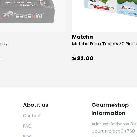
Matcha
oney
Matcha Form Tablets 30 Piec
0
$ 22.00
About us
Gourmeshop
Information
Contact
Address: Barbaros Dist
FAQ
Court Project 34768
Blog