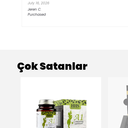
July 16, 2026
Jeren
C.
Purchased
Çok Satanlar