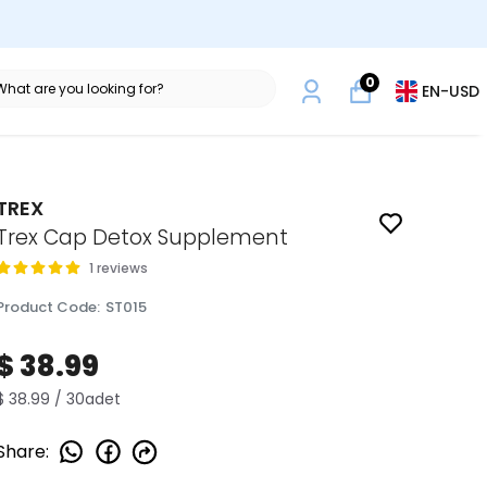
0
EN
-
USD
TREX
Trex Cap Detox Supplement
1 reviews
Product Code
:
ST015
$ 38.99
$ 38.99 / 30adet
Share
: