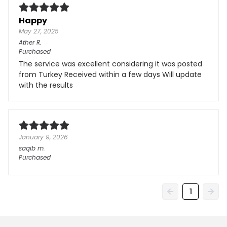
Happy
May 27, 2025
Ather
R.
Purchased
The service was excellent considering it was posted
from Turkey Received within a few days Will update
with the results
January 9, 2026
saqib
m.
Purchased
1