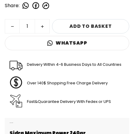
Share
:
ADD TO BASKET
WHATSAPP
Delivery Within 4-6 Business Days to All Countries
Over 140$ Shopping Free Charge Delivery
Fast&Quarantee Delivery With Fedex or UPS
Product Description
Sidra Maximum Power 240gr