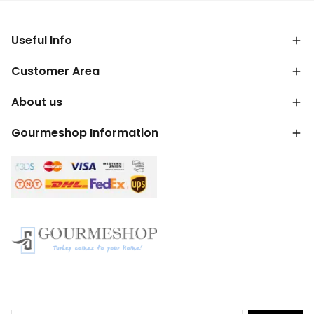
Useful Info
Customer Area
About us
Gourmeshop Information