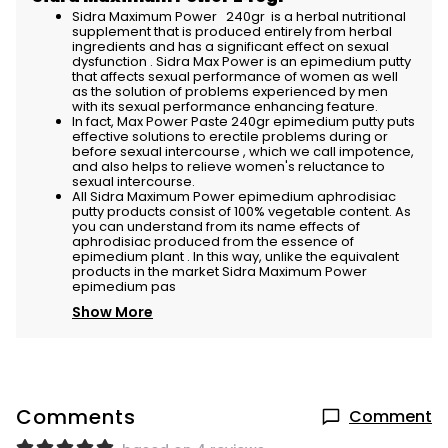
Sidra Maximum Power 240gr is a herbal nutritional
supplement that is produced entirely from herbal
ingredients and has a significant effect on sexual
dysfunction . Sidra Max Power is an epimedium putty
that affects sexual performance of women as well
as the solution of problems experienced by men
with its sexual performance enhancing feature.
In fact, Max Power Paste 240gr epimedium putty puts
effective solutions to erectile problems during or
before sexual intercourse , which we call impotence,
and also helps to relieve women's reluctance to
sexual intercourse.
All Sidra Maximum Power epimedium aphrodisiac
putty products consist of 100% vegetable content. As
you can understand from its name effects of
aphrodisiac produced from the essence of
epimedium plant . In this way, unlike the equivalent
products in the market Sidra Maximum Power
epimedium pas
Show More
Comments
Comment