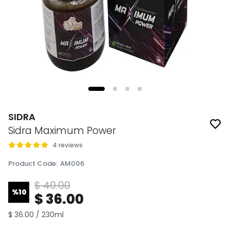
SIDRA
Sidra Maximum Power
4 reviews
Product Code
:
AM006
$ 40.00
%
10
$ 36.00
$ 36.00 / 230ml