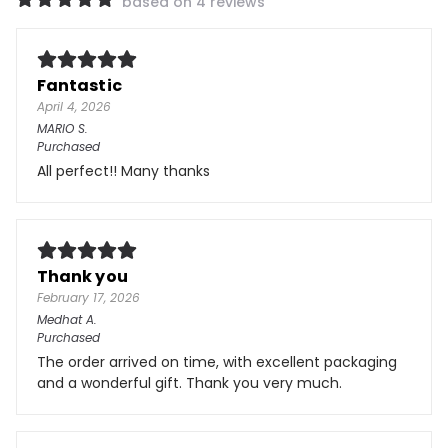
based on 4 reviews
Fantastic
April 4, 2026
MARIO
S.
Purchased
All perfect!! Many thanks
Thank you
February 17, 2026
Medhat
A.
Purchased
The order arrived on time, with excellent packaging
and a wonderful gift. Thank you very much.