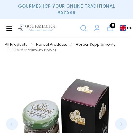
GOURMESHOP YOUR ONLINE TRADITIONAL
BAZAAR
0
EN
-
All Products
Herbal Products
Herbal Supplements
Sidra Maximum Power