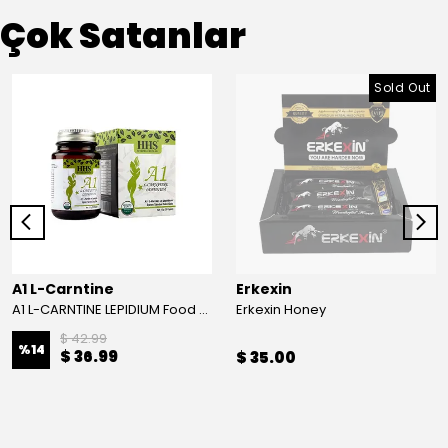
Çok Satanlar
Sold Out
A1 L-Carntine
Erkexin
A1 L-CARNTINE LEPIDIUM Food Supplement
Erkexin Honey
$ 42.99
%
14
$ 36.99
$ 35.00