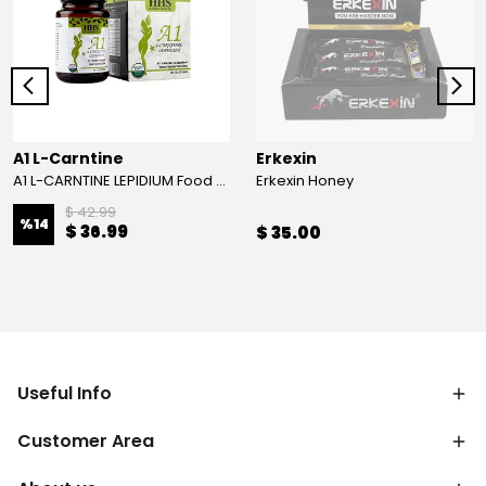
A1 L-Carntine
Erkexin
A1 L-CARNTINE LEPIDIUM Food Supplement
Erkexin Honey
$ 42.99
%
14
$ 36.99
$ 35.00
Useful Info
Customer Area