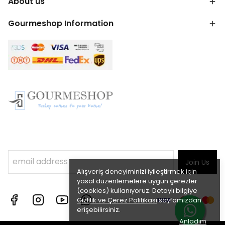
About us
Gourmeshop Information
Join Us
Alışveriş deneyiminizi iyileştirmek için
yasal düzenlemelere uygun çerezler
(cookies) kullanıyoruz. Detaylı bilgiye
Gizlilik ve Çerez Politikası
sayfamızdan
erişebilirsiniz.
Anladım