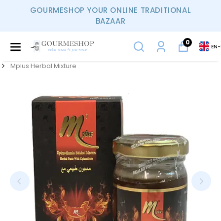
GOURMESHOP YOUR ONLINE TRADITIONAL
BAZAAR
0
EN
-
Mplus Herbal Mixture