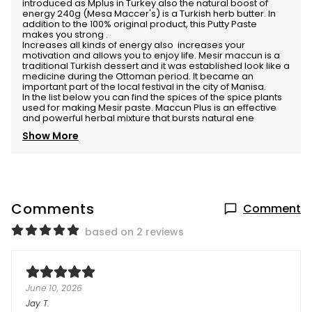
introduced as Mplus in Turkey also the natural boost of
energy 240g (Mesa Maccer's) is a Turkish herb butter. In
addition to the 100% original product, this Putty Paste
makes you strong .
Increases all kinds of energy also increases your
motivation and allows you to enjoy life. Mesir maccun is a
traditional Turkish dessert and it was established look like a
medicine during the Ottoman period. It became an
important part of the local festival in the city of Manisa.
In the list below you can find the spices of the spice plants
used for making Mesir paste. Maccun Plus is an effective
and powerful herbal mixture that bursts natural ene
Show More
Comments
Comment
based on 2 reviews
June 10, 2026
Jay
T.