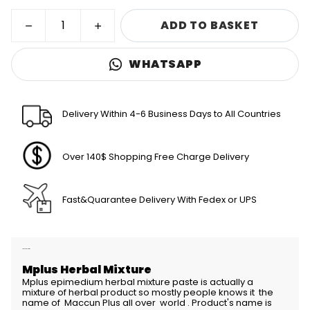
ADD TO BASKET
WHATSAPP
Delivery Within 4-6 Business Days to All Countries
Over 140$ Shopping Free Charge Delivery
Fast&Quarantee Delivery With Fedex or UPS
Product Description
Mplus Herbal Mixture
Mplus epimedium herbal mixture paste is actually a
mixture of herbal product so mostly people knows it the
name of Maccun Plus all over world . Product's name is