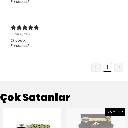
Purchased
June 6, 2026
Choon
F.
Purchased
1
Çok Satanlar
Sold Out