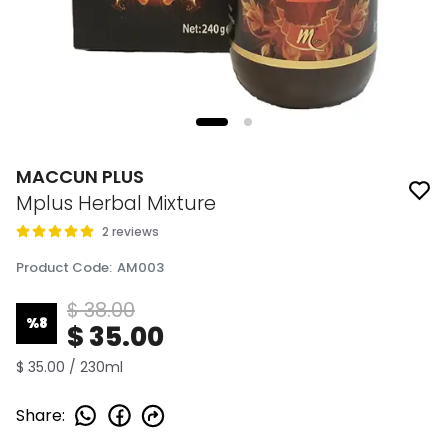
MACCUN PLUS
Mplus Herbal Mixture
2 reviews
Product Code
:
AM003
$ 38.00
%
8
$ 35.00
$ 35.00 / 230ml
Share
: