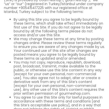
(Site) is provided by Gourmeshop (“gourmeshop”), “we”
“us” or “our” (registered in Turkey/Istanbul under company
number +905415417225 with our registered office at
Istanbul, Turkey subject to the following terms:
By using this Site you agree to be legally bound by
these terms, which shall take effect immediately on
first use of this Site. If you do not agree to be legally
bound by all the following terms please do not
access and/or use this Site.
We may change these terms at any time by posting
changes online. Please review these terms regularly
to ensure you are aware of any changes made by us.
Your continued use of this site after changes are
posted means you agree to be legally bound by
these terms as updated and/or amended.
You may not copy, reproduce, republish, download,
post, broadcast, transmit, make available to the
public, or otherwise use this Site content in any way
[except for your own personal, non-commercial
use]. You also agree not to adapt, alter or create a
derivative work from any of this Site’s content
[except for your own personal, non-commercial
use]. Any other use of this Site’s content requires the
prior written permission of gourmeshop.com.
You agree to use this Site only for lawful purposes in
accordance with these terms and conditions [and
this Site’s acceptable use policy], and in a way that