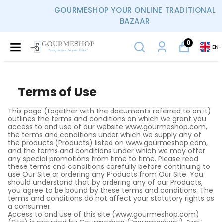
GOURMESHOP YOUR ONLINE TRADITIONAL
BAZAAR
0
EN
-
Terms of Use
This page (together with the documents referred to on it)
outlines the terms and conditions on which we grant you
access to and use of our website www.gourmeshop.com,
the terms and conditions under which we supply any of
the products (Products) listed on www.gourmeshop.com,
and the terms and conditions under which we may offer
any special promotions from time to time. Please read
these terms and conditions carefully before continuing to
use Our Site or ordering any Products from Our Site. You
should understand that by ordering any of our Products,
you agree to be bound by these terms and conditions. The
terms and conditions do not affect your statutory rights as
a consumer.
Access to and use of this site (www.gourmeshop.com)