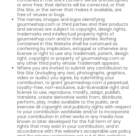
contained in this Site’s content will be uninterrupted
or error free, that defects will be corrected, or that
this Site, or the server that makes it available, are
free of viruses or bugs.
The names, images and logos identifying
gourmeshop.com or third parties and their products
and services are subject to copyright, design rights,
trademarks and intellectual property rights of
gourmeshop.com and/or third parties. Nothing
contained in this Website shall be construed as
conferring by implication, estoppel or otherwise any
license or right to use any trademark, patent, design
right, copyright or property of gourmeshop.com or
any other third party whose Trademark appears.
Where you are invited to submit any contribution to
this Site (including any text, photographs, graphics,
video or audio) you agree, by submitting your
contribution, to grant gourmeshop.com a perpetual,
royalty-free, non-exclusive, sub-licensable right and
license to use, reproduce, modify, adapt, publish,
translate, create derivative works from, distribute,
perform, play, make available to the public, and
exercise all copyright and publicity rights with respect
to your contribution worldwide and/or to incorporate
your contribution in other works in any media now
known or later developed for the full term of any
rights that may exist in your contribution, and in
accordance with this website’s acceptable use policy