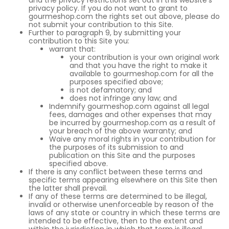
and the privacy restrictions set out in this website’s
privacy policy. If you do not want to grant to
gourmeshop.com the rights set out above, please do
not submit your contribution to this Site.
Further to paragraph 9, by submitting your
contribution to this Site you:
warrant that:
your contribution is your own original work
and that you have the right to make it
available to gourmeshop.com for all the
purposes specified above;
is not defamatory; and
does not infringe any law; and
Indemnify gourmeshop.com against all legal
fees, damages and other expenses that may
be incurred by gourmeshop.com as a result of
your breach of the above warranty; and
Waive any moral rights in your contribution for
the purposes of its submission to and
publication on this Site and the purposes
specified above.
If there is any conflict between these terms and
specific terms appearing elsewhere on this Site then
the latter shall prevail.
If any of these terms are determined to be illegal,
invalid or otherwise unenforceable by reason of the
laws of any state or country in which these terms are
intended to be effective, then to the extent and