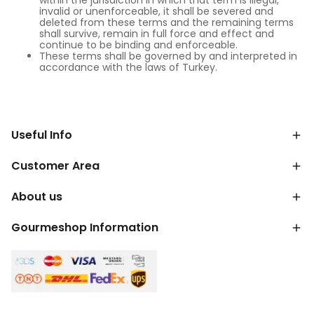
within the jurisdiction in which that term is illegal,
invalid or unenforceable, it shall be severed and
deleted from these terms and the remaining terms
shall survive, remain in full force and effect and
continue to be binding and enforceable.
These terms shall be governed by and interpreted in
accordance with the laws of Turkey.
Useful Info
Customer Area
About us
Gourmeshop Information