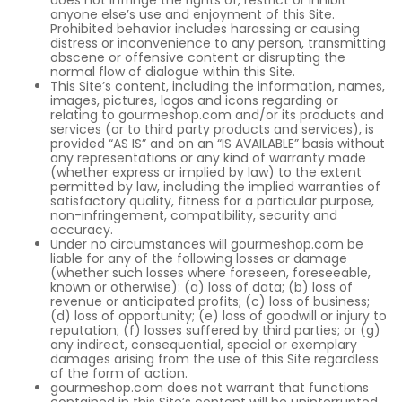
does not infringe the rights of, restrict or inhibit
anyone else’s use and enjoyment of this Site.
Prohibited behavior includes harassing or causing
distress or inconvenience to any person, transmitting
obscene or offensive content or disrupting the
normal flow of dialogue within this Site.
This Site’s content, including the information, names,
images, pictures, logos and icons regarding or
relating to gourmeshop.com and/or its products and
services (or to third party products and services), is
provided “AS IS” and on an “IS AVAILABLE” basis without
any representations or any kind of warranty made
(whether express or implied by law) to the extent
permitted by law, including the implied warranties of
satisfactory quality, fitness for a particular purpose,
non-infringement, compatibility, security and
accuracy.
Under no circumstances will gourmeshop.com be
liable for any of the following losses or damage
(whether such losses where foreseen, foreseeable,
known or otherwise): (a) loss of data; (b) loss of
revenue or anticipated profits; (c) loss of business;
(d) loss of opportunity; (e) loss of goodwill or injury to
reputation; (f) losses suffered by third parties; or (g)
any indirect, consequential, special or exemplary
damages arising from the use of this Site regardless
of the form of action.
gourmeshop.com does not warrant that functions