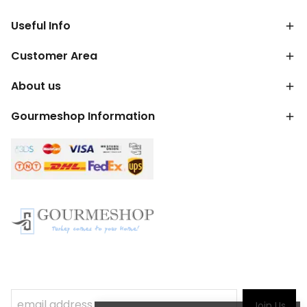
Useful Info
Customer Area
About us
Gourmeshop Information
Join Us