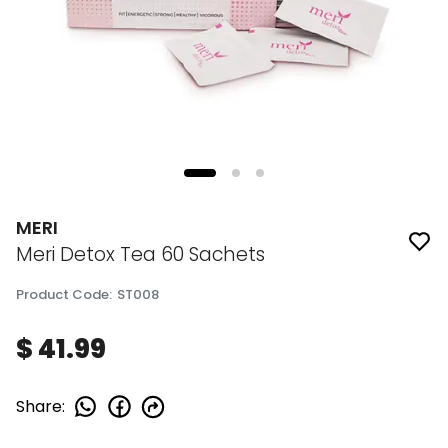
MERI
Meri Detox Tea 60 Sachets
Product Code
:
ST008
$ 41.99
Share
: