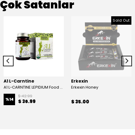
Çok Satanlar
Sold Out
A1 L-Carntine
Erkexin
A1 L-CARNTINE LEPIDIUM Food Supplement
Erkexin Honey
$ 42.99
%
14
$ 36.99
$ 35.00