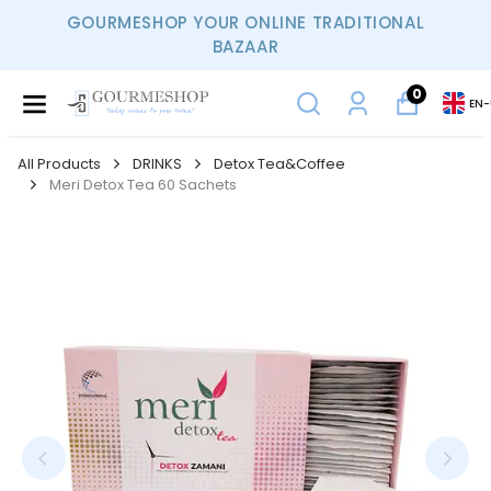
GOURMESHOP YOUR ONLINE TRADITIONAL
BAZAAR
0
EN
-
All Products
DRINKS
Detox Tea&Coffee
Meri Detox Tea 60 Sachets