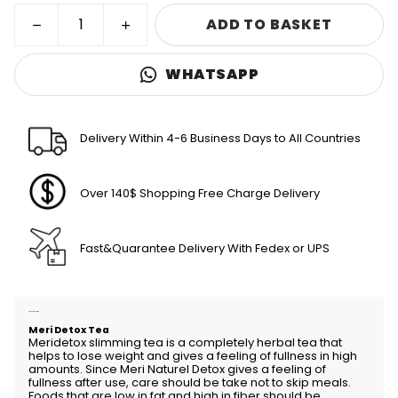
ADD TO BASKET
WHATSAPP
Delivery Within 4-6 Business Days to All Countries
Over 140$ Shopping Free Charge Delivery
Fast&Quarantee Delivery With Fedex or UPS
Product Description
Meri Detox Tea
Meridetox slimming tea is a completely herbal tea that
helps to lose weight and gives a feeling of fullness in high
amounts. Since Meri Naturel Detox gives a feeling of
fullness after use, care should be take not to skip meals.
Foods that are low in fat and high in fiber should be