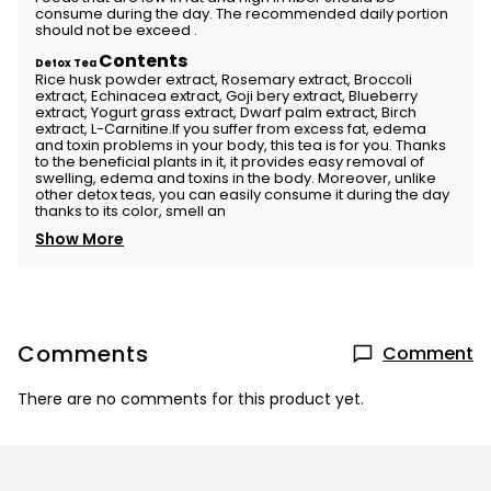
consume during the day. The recommended daily portion
should not be exceed .
Contents
Detox Tea
Rice husk powder extract, Rosemary extract, Broccoli
extract, Echinacea extract, Goji bery extract, Blueberry
extract, Yogurt grass extract, Dwarf palm extract, Birch
extract, L-Carnitine.If you suffer from excess fat, edema
and toxin problems in your body, this tea is for you. Thanks
to the beneficial plants in it, it provides easy removal of
swelling, edema and toxins in the body. Moreover, unlike
other detox teas, you can easily consume it during the day
thanks to its color, smell an
Show More
Comments
Comment
There are no comments for this product yet.