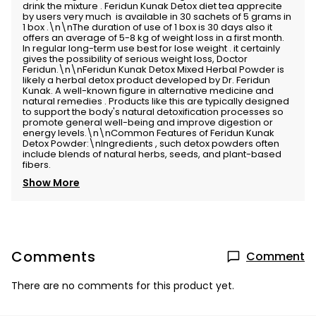
drink the mixture . Feridun Kunak Detox diet tea apprecite
by users very much is available in 30 sachets of 5 grams in
1 box .\n\nThe duration of use of 1 box is 30 days also it
offers an average of 5-8 kg of weight loss in a first month.
In regular long-term use best for lose weight . it certainly
gives the possibility of serious weight loss, Doctor
Feridun.\n\nFeridun Kunak Detox Mixed Herbal Powder is
likely a herbal detox product developed by Dr. Feridun
Kunak. A well-known figure in alternative medicine and
natural remedies . Products like this are typically designed
to support the body's natural detoxification processes so
promote general well-being and improve digestion or
energy levels.\n\nCommon Features of Feridun Kunak
Detox Powder:\nIngredients , such detox powders often
include blends of natural herbs, seeds, and plant-based
fibers.
Show More
Comments
Comment
There are no comments for this product yet.