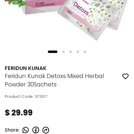
FERIDUN KUNAK
Feridun Kunak Detoxs Mixed Herbal
Powder 30Sachets
Product Code
:
ST007
$ 29.99
Share
: