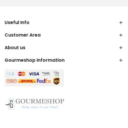
Useful Info
Customer Area
About us
Gourmeshop Information