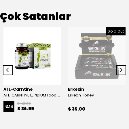
Çok Satanlar
Sold Out
A1 L-Carntine
Erkexin
A1 L-CARNTINE LEPIDIUM Food Supplement
Erkexin Honey
$ 42.99
%
14
$ 36.99
$ 35.00