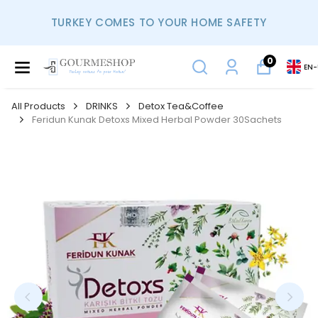
TURKEY COMES TO YOUR HOME SAFETY
0
EN
-
All Products
DRINKS
Detox Tea&Coffee
Feridun Kunak Detoxs Mixed Herbal Powder 30Sachets