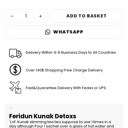
ADD TO BASKET
WHATSAPP
Delivery Within 4-6 Business Days to All Countries
Over 140$ Shopping Free Charge Delivery
Fast&Quarantee Delivery With Fedex or UPS
Product Description
Feridun Kunak Detoxs
\nF. Kunak slimming tea tea suppose to use 1 times in a
day although Pour 1 sachet over a glass of hot water and