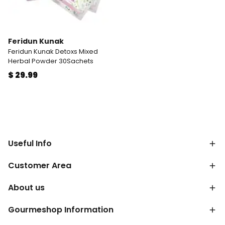
Feridun Kunak
Feridun Kunak Detoxs Mixed
Herbal Powder 30Sachets
$ 29.99
Useful Info
Customer Area
About us
Gourmeshop Information