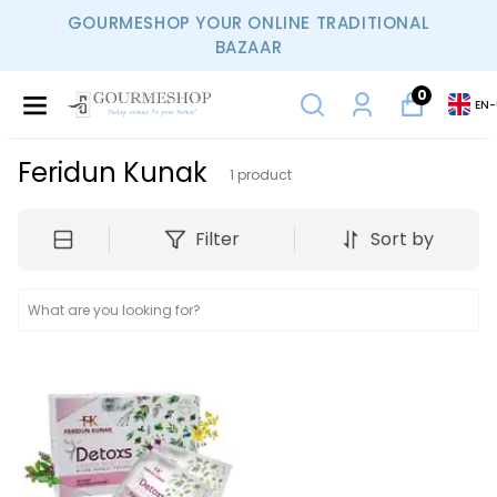
GOURMESHOP YOUR ONLINE TRADITIONAL
BAZAAR
0
EN
-
Feridun Kunak
1
product
Filter
Sort by