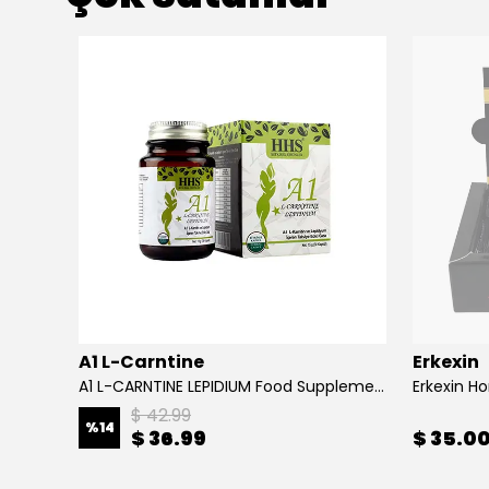
A1 L-Carntine
Erkexin
A1 L-CARNTINE LEPIDIUM Food Supplement
Erkexin H
$ 42.99
%
14
$ 36.99
$ 35.0