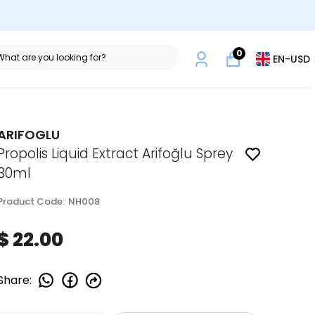
0
EN
-
USD
ARIFOGLU
Propolis Liquid Extract Arifoğlu Sprey
30ml
Product Code
:
NH008
$ 22.00
Share
: