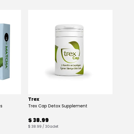
Trex
Max B
es
Trex Cap Detox Supplement
Max Bu
$ 38.99
$ 38
$ 38.99 / 30adet
$ 38.00