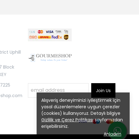
rict Uphill
7 Block
KEY
 7225
Join Us
eshop.com
Alışveriş deneyiminizi iyileştirmek için
yasal düzenlemelere uygun çerezler
(cookies) kullanıyoruz. Detaylı bilgiye
Gizlilik ve Çerez Politikası
sayfamızdan
erişebilirsiniz.
Anladım