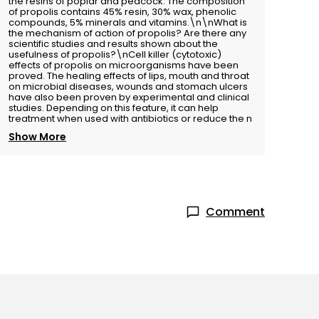
the resins of poplar and peacock. The composition
of propolis contains 45% resin, 30% wax, phenolic
compounds, 5% minerals and vitamins.\n\nWhat is
the mechanism of action of propolis? Are there any
scientific studies and results shown about the
usefulness of propolis?\nCell killer (cytotoxic)
effects of propolis on microorganisms have been
proved. The healing effects of lips, mouth and throat
on microbial diseases, wounds and stomach ulcers
have also been proven by experimental and clinical
studies. Depending on this feature, it can help
treatment when used with antibiotics or reduce the n
Show More
Comment