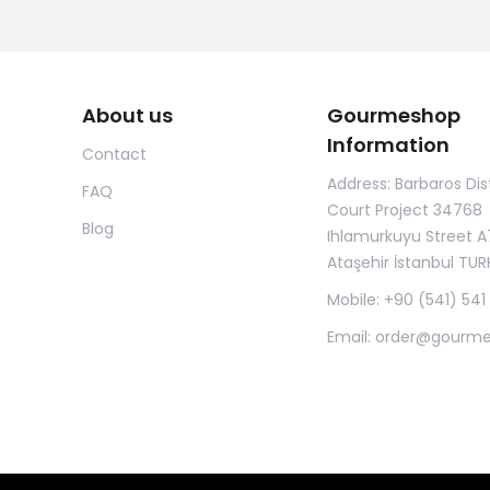
About us
Gourmeshop
Information
Contact
Address: Barbaros Dist
FAQ
Court Project 34768
Blog
Ihlamurkuyu Street A
Ataşehir İstanbul TUR
Mobile: +90 (541) 541
Email:
order@gourm