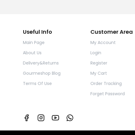
Useful Info
Customer Area
Main Page
My Account
About Us
Login
Delivery&Returns
Register
Gourmeshop Blog
My Cart
Terms Of Use
Order Tracking
Forget Password