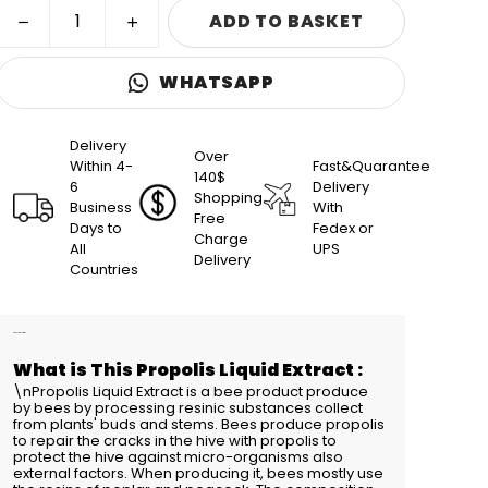
ADD TO BASKET
WHATSAPP
Delivery
Over
Within 4-
Fast&Quarantee
140$
6
Delivery
Shopping
Business
With
Free
Days to
Fedex or
Charge
All
UPS
Delivery
Countries
Product Description
What is This Propolis Liquid Extract :
\nPropolis Liquid Extract is a bee product produce
by bees by processing resinic substances collect
from plants' buds and stems. Bees produce propolis
to repair the cracks in the hive with propolis to
protect the hive against micro-organisms also
external factors. When producing it, bees mostly use