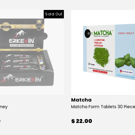
Sold Out
Matcha
oney
Matcha Form Tablets 30 Piec
0
$ 22.00