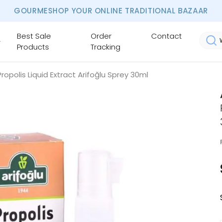
GOURMESHOP YOUR ONLINE TRADITIONAL BAZAAR
Best Sale
Order
Contact
Products
Tracking
Propolis Liquid Extract Arifoğlu Sprey 30ml