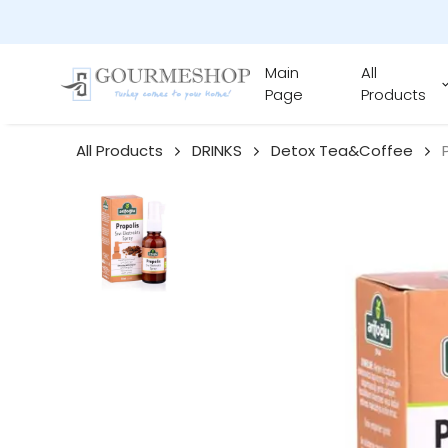
Main
All
Page
Products
All Products
DRINKS
Detox Tea&Coffee