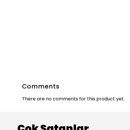
Comments
There are no comments for this product yet.
Çok Satanlar