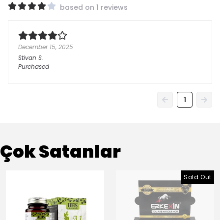
based on 1 reviews
December 15, 2025
Stivan
S.
Purchased
1
Çok Satanlar
Sold Out