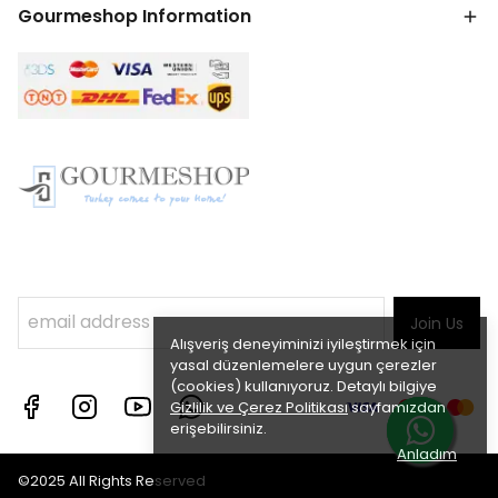
Gourmeshop Information
Join Us
Alışveriş deneyiminizi iyileştirmek için
yasal düzenlemelere uygun çerezler
(cookies) kullanıyoruz. Detaylı bilgiye
Gizlilik ve Çerez Politikası
sayfamızdan
erişebilirsiniz.
Anladım
©2025 All Rights Reserved