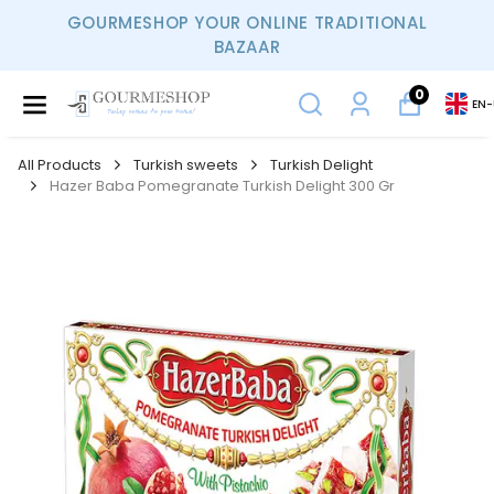
GOURMESHOP YOUR ONLINE TRADITIONAL
BAZAAR
0
EN
-
All Products
Turkish sweets
Turkish Delight
Hazer Baba Pomegranate Turkish Delight 300 Gr