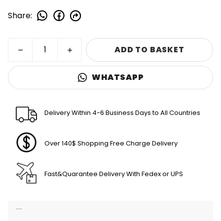
Share
:
ADD TO BASKET
WHATSAPP
Delivery Within 4-6 Business Days to All Countries
Over 140$ Shopping Free Charge Delivery
Fast&Quarantee Delivery With Fedex or UPS
Product Description