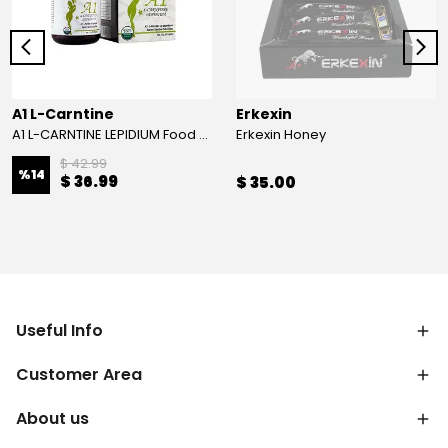
A1 L-Carntine
Erkexin
A1 L-CARNTINE LEPIDIUM Food Supplement
Erkexin Honey
$ 42.99
%
14
$ 36.99
$ 35.00
Useful Info
Customer Area
About us