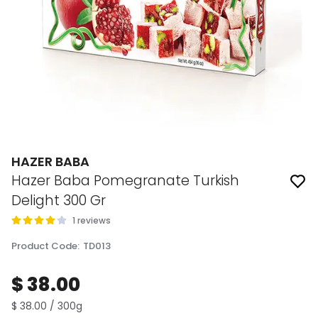
HAZER BABA
Hazer Baba Pomegranate Turkish
Delight 300 Gr
1 reviews
Product Code
:
TD013
$ 38.00
$ 38.00 / 300g