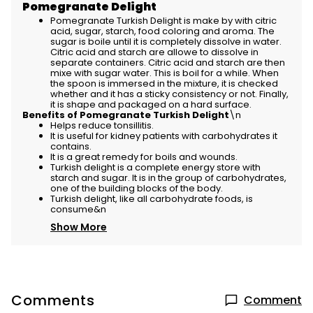
Pomegranate Delight
Pomegranate Turkish Delight is make by with citric
acid, sugar, starch, food coloring and aroma. The
sugar is boile until it is completely dissolve in water.
Citric acid and starch are allowe to dissolve in
separate containers. Citric acid and starch are then
mixe with sugar water. This is boil for a while. When
the spoon is immersed in the mixture, it is checked
whether and it has a sticky consistency or not. Finally,
it is shape and packaged on a hard surface.
Benefits of Pomegranate Turkish Delight
\n
Helps reduce tonsillitis.
It is useful for kidney patients with carbohydrates it
contains.
It is a great remedy for boils and wounds.
Turkish delight is a complete energy store with
starch and sugar. It is in the group of carbohydrates,
one of the building blocks of the body.
Turkish delight, like all carbohydrate foods, is
consume&n
Show More
Comments
Comment