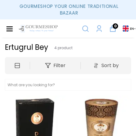
GOURMESHOP YOUR ONLINE TRADITIONAL
BAZAAR
0
EN
-
Ertugrul Bey
4
product
Filter
Sort by