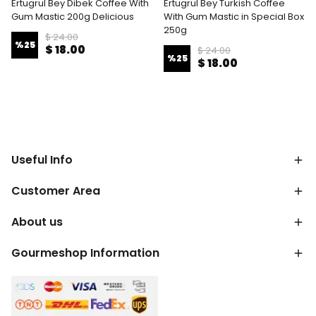
Ertugrul Bey Dibek Coffee With
Ertugrul Bey Turkish Coffee
Gum Mastic 200g Delicious
With Gum Mastic in Special Box
250g
$ 24.00
%
25
$ 18.00
$ 24.00
%
25
$ 18.00
Useful Info
Customer Area
About us
Gourmeshop Information