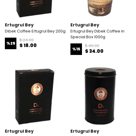
Ertugrul Bey
Ertugrul Bey
Dibek Coffee Ertugrul Bey 200g
Ertugrul Bey Dibek Coffee in
Special Box 1000g
$ 24.00
%
25
$ 18.00
$ 40.00
%
15
$ 34.00
Ertugrul Bey
Ertugrul Bey