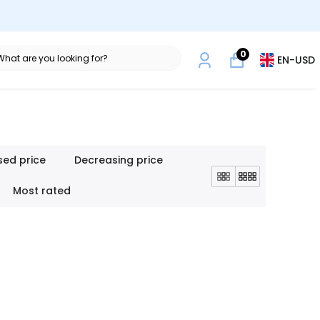
0
EN
-
USD
sed price
Decreasing price
Most rated