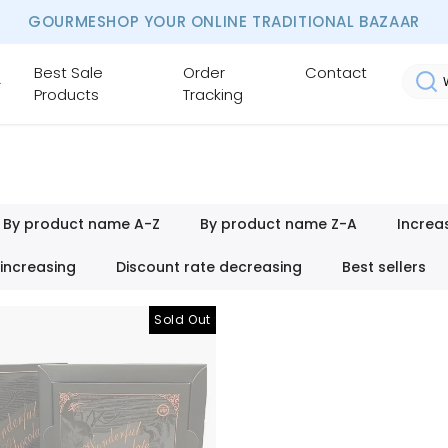
GOURMESHOP YOUR ONLINE TRADITIONAL BAZAAR
Best Sale
Order
Contact
Products
Tracking
By product name A-Z
By product name Z-A
Increa
 increasing
Discount rate decreasing
Best sellers
Sold Out