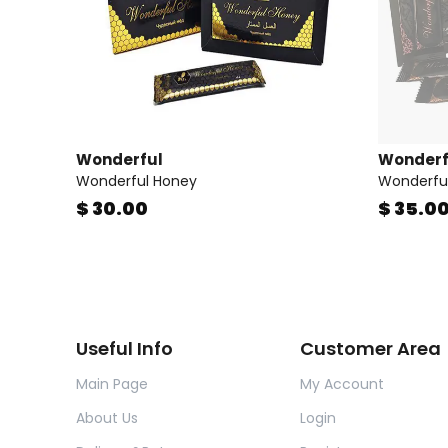
Wonderful
Wonderf
Wonderful Honey
Wonderful
$ 30.00
$ 35.0
Useful Info
Customer Area
Main Page
My Account
About Us
Login