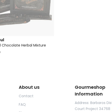
ul
 Chocolate Herbal Mixture
0
About us
Gourmeshop
Information
Contact
Address: Barbaros Dist
FAQ
Court Project 34768