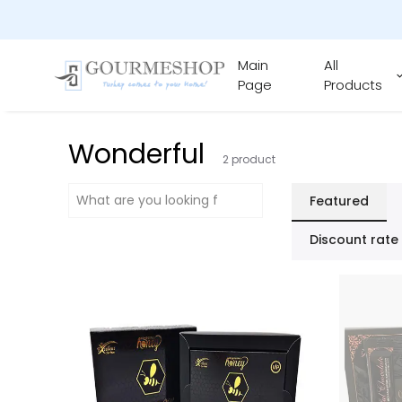
Main
All
Page
Products
Wonderful
2
product
Featured
Discount rate