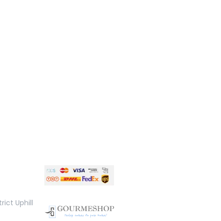
rict Uphill