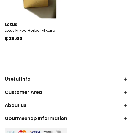
Lotus
Lotus Mixed Herbal Mixture
$ 38.00
Useful Info
Customer Area
About us
Gourmeshop Information