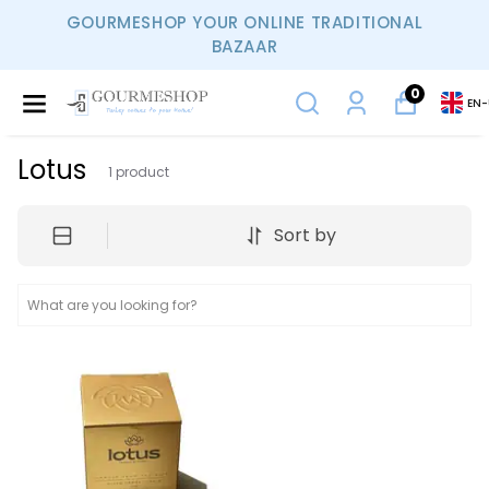
GOURMESHOP YOUR ONLINE TRADITIONAL
BAZAAR
0
EN
-
Lotus
1
product
Sort by