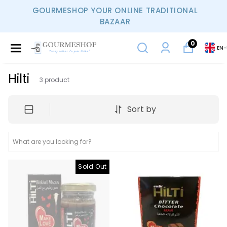
GOURMESHOP YOUR ONLINE TRADITIONAL
BAZAAR
0
EN
-
Hilti
3
product
Sort by
Sold Out