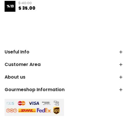
$ 40.00
%
13
$ 35.00
Useful Info
Customer Area
About us
Gourmeshop Information