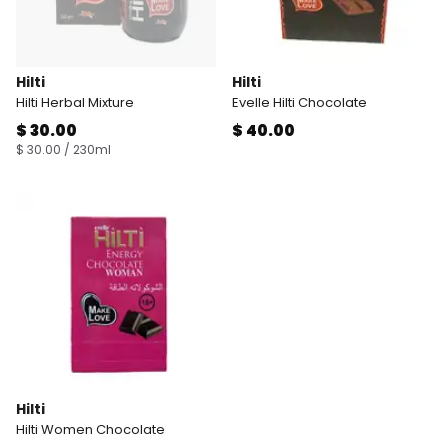
Hilti
Hilti
Hilti Herbal Mixture
Evelle Hilti Chocolate
$ 30.00
$ 40.00
$ 30.00 / 230ml
Hilti
Hilti Women Chocolate